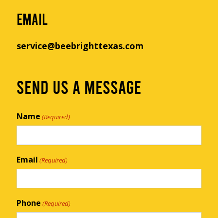
EMAIL
service@beebrighttexas.com
SEND US A MESSAGE
Name
(Required)
Email
(Required)
Phone
(Required)