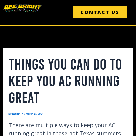
Skip
Post
to
CONTACT US
navigation
content
THINGS YOU CAN DO TO
KEEP YOU AC RUNNING
GREAT
madmin
By
/
March 21, 2024
There are multiple ways to keep your AC
running great in these hot Texas summers.