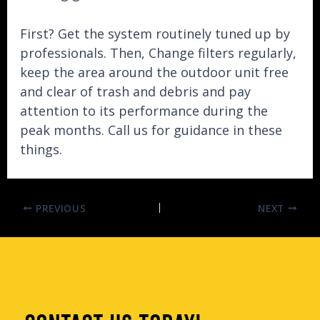
First? Get the system routinely tuned up by
professionals. Then, Change filters regularly,
keep the area around the outdoor unit free
and clear of trash and debris and pay
attention to its performance during the
peak months. Call us for guidance in these
things.
PREVIOUS
NEXT