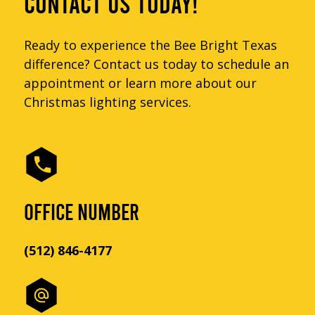
CONTACT US TODAY!
Ready to experience the Bee Bright Texas
difference? Contact us today to schedule an
appointment or learn more about our
Christmas lighting services.
OFFICE NUMBER
(512) 846-4177