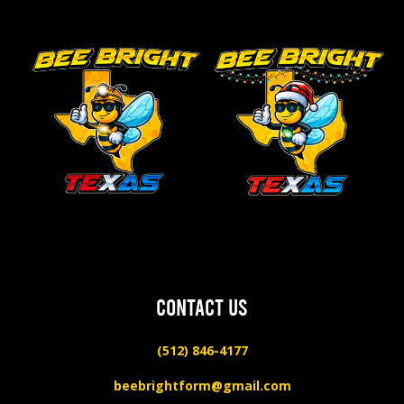
CONTACT US
(512) 846-4177
beebrightform@gmail.com