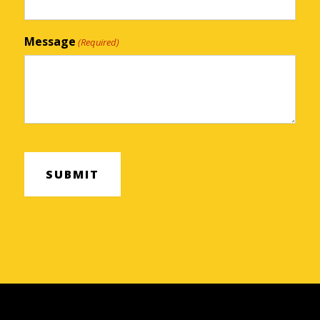
Message
(Required)