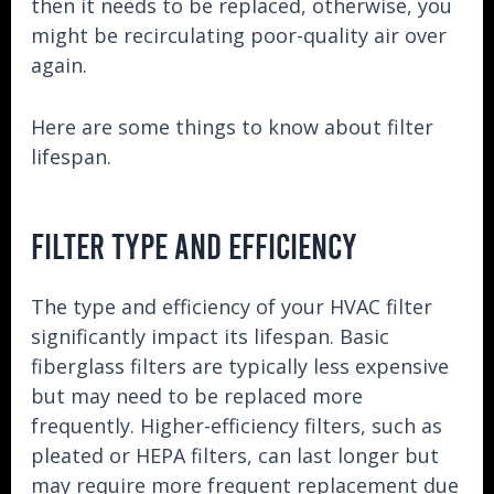
then it needs to be replaced, otherwise, you
might be recirculating poor-quality air over
again.
Here are some things to know about filter
lifespan.
FILTER TYPE AND EFFICIENCY
The type and efficiency of your HVAC filter
significantly impact its lifespan. Basic
fiberglass filters are typically less expensive
but may need to be replaced more
frequently. Higher-efficiency filters, such as
pleated or HEPA filters, can last longer but
may require more frequent replacement due