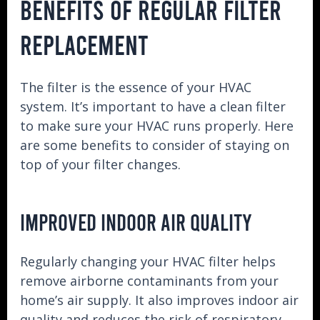
BENEFITS OF REGULAR FILTER
REPLACEMENT
The filter is the essence of your HVAC
system. It’s important to have a clean filter
to make sure your HVAC runs properly. Here
are some benefits to consider of staying on
top of your filter changes.
IMPROVED INDOOR AIR QUALITY
Regularly changing your HVAC filter helps
remove airborne contaminants from your
home’s air supply. It also improves indoor air
quality and reduces the risk of respiratory