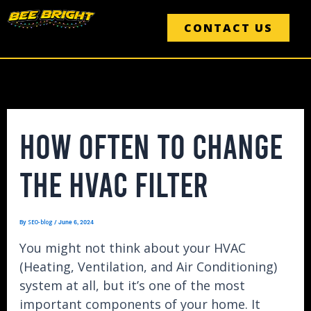
Skip
Post
to
navigation
CONTACT US
content
HOW OFTEN TO CHANGE
THE HVAC FILTER
SEO-blog
By
/
June 6, 2024
You might not think about your HVAC
(Heating, Ventilation, and Air Conditioning)
system at all, but it’s one of the most
important components of your home. It