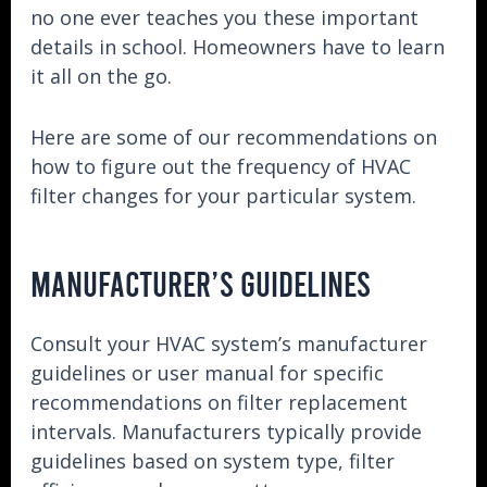
no one ever teaches you these important
details in school. Homeowners have to learn
it all on the go.
Here are some of our recommendations on
how to figure out the frequency of HVAC
filter changes for your particular system.
MANUFACTURER’S GUIDELINES
Consult your HVAC system’s manufacturer
guidelines or user manual for specific
recommendations on filter replacement
intervals. Manufacturers typically provide
guidelines based on system type, filter