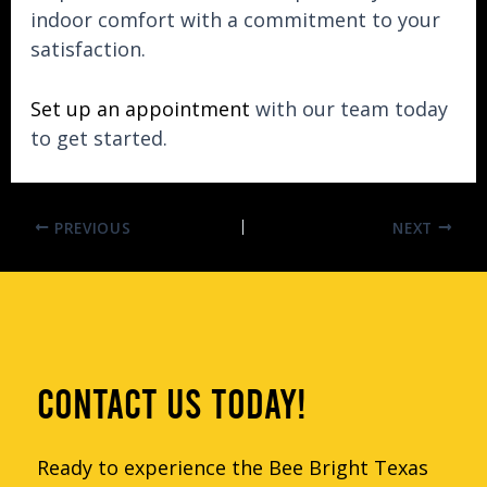
indoor comfort with a commitment to your
satisfaction.
Set up an appointment
with our team today
to get started.
PREVIOUS
NEXT
CONTACT US TODAY!
Ready to experience the Bee Bright Texas