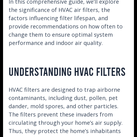
In this comprehensive guide, we’ll explore
the significance of HVAC air filters, the
factors influencing filter lifespan, and
provide recommendations on how often to
change them to ensure optimal system
performance and indoor air quality.
UNDERSTANDING HVAC FILTERS
HVAC filters are designed to trap airborne
contaminants, including dust, pollen, pet
dander, mold spores, and other particles.
The filters prevent these invaders from
circulating through your home’s air supply.
Thus, they protect the home’s inhabitants