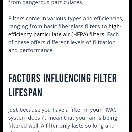
from dangerous particulates.
Filters come in various types and efficiencies,
ranging from basic fiberglass filters to
high-
efficiency particulate air (HEPA) filters
. Each
of these offers different levels of filtration
and performance.
FACTORS INFLUENCING FILTER
LIFESPAN
Just because you have a filter in your HVAC
system doesn’t mean that your air is being
filtered well. A filter only lasts so long and