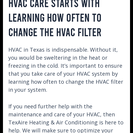
HVAC CARE STARTS WITH
LEARNING HOW OFTEN TO
CHANGE THE HVAC FILTER
HVAC in Texas is indispensable. Without it,
you would be sweltering in the heat or
freezing in the cold. It’s important to ensure
that you take care of your HVAC system by
learning how often to change the HVAC filter
in your system.
If you need further help with the
maintenance and care of your HVAC, then
TexAire Heating & Air Conditioning is here to
help. We will make sure to optimize your