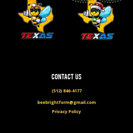
CONTACT US
(512) 846-4177
beebrightform@gmail.com
Privacy Policy