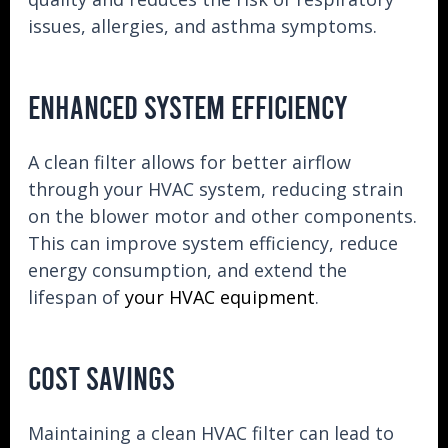
issues, allergies, and asthma symptoms.
ENHANCED SYSTEM EFFICIENCY
A clean filter allows for better airflow
through your HVAC system, reducing strain
on the blower motor and other components.
This can improve system efficiency, reduce
energy consumption, and extend the
lifespan of
your HVAC equipment
.
COST SAVINGS
Maintaining a clean HVAC filter can lead to