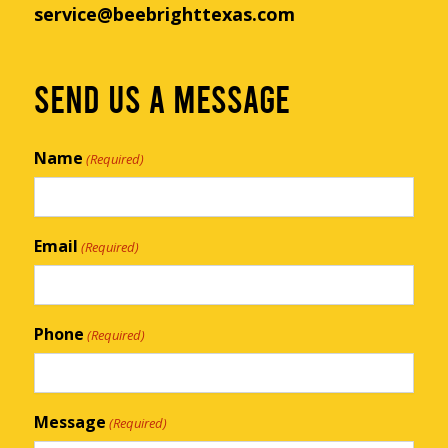
service@beebrighttexas.com
SEND US A MESSAGE
Name
(Required)
Email
(Required)
Phone
(Required)
Message
(Required)