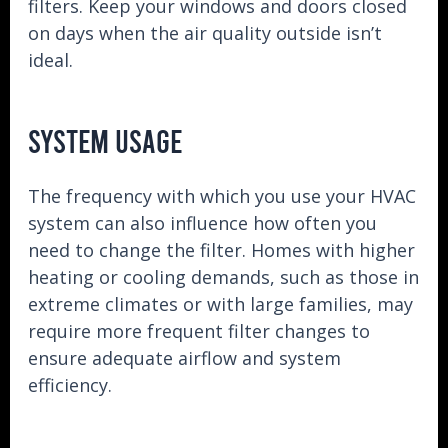
filters. Keep your windows and doors closed
on days when the air quality outside isn’t
ideal.
SYSTEM USAGE
The frequency with which you use your HVAC
system can also influence how often you
need to change the filter. Homes with higher
heating or cooling demands, such as those in
extreme climates or with large families, may
require more frequent filter changes to
ensure adequate airflow and system
efficiency.