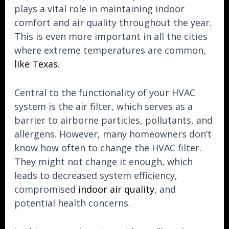
plays a vital role in maintaining indoor
comfort and air quality throughout the year.
This is even more important in all the cities
where extreme temperatures are common,
like Texas
.
Central to the functionality of your HVAC
system is the air filter, which serves as a
barrier to airborne particles, pollutants, and
allergens. However, many homeowners don’t
know how often to change the HVAC filter.
They might not change it enough, which
leads to decreased system efficiency,
compromised
indoor air quality
, and
potential health concerns.