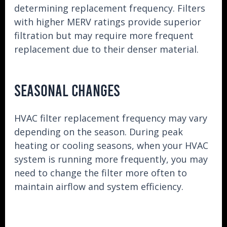
determining replacement frequency. Filters
with higher MERV ratings provide superior
filtration but may require more frequent
replacement due to their denser material.
SEASONAL CHANGES
HVAC filter replacement frequency may vary
depending on the season. During peak
heating or cooling seasons, when your HVAC
system is running more frequently, you may
need to change the filter more often to
maintain airflow and system efficiency.