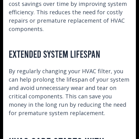
cost savings over time by improving system
efficiency. This reduces the need for costly
repairs or premature replacement of HVAC
components.
EXTENDED SYSTEM LIFESPAN
By regularly changing your HVAC filter, you
can help prolong the lifespan of your system
and avoid unnecessary wear and tear on
critical components. This can save you
money in the long run by reducing the need
for premature system replacement.