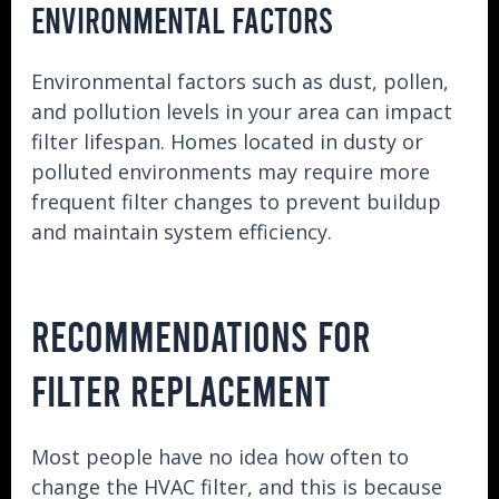
ENVIRONMENTAL FACTORS
Environmental factors such as dust, pollen,
and pollution levels in your area can impact
filter lifespan. Homes located in dusty or
polluted environments may require more
frequent filter changes to prevent buildup
and maintain system efficiency.
RECOMMENDATIONS FOR
FILTER REPLACEMENT
Most people have no idea how often to
change the HVAC filter, and this is because