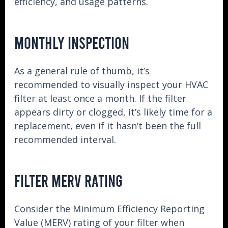
efficiency, and usage patterns.
MONTHLY INSPECTION
As a general rule of thumb, it’s
recommended to visually inspect your HVAC
filter at least once a month. If the filter
appears dirty or clogged, it’s likely time for a
replacement, even if it hasn’t been the full
recommended interval.
FILTER MERV RATING
Consider the Minimum Efficiency Reporting
Value (MERV) rating of your filter when