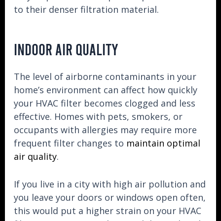
to their denser filtration material.
INDOOR AIR QUALITY
The level of airborne contaminants in your
home’s environment can affect how quickly
your HVAC filter becomes clogged and less
effective. Homes with pets, smokers, or
occupants with allergies may require more
frequent filter changes to
maintain optimal
air quality
.
If you live in a city with high air pollution and
you leave your doors or windows open often,
this would put a higher strain on your HVAC