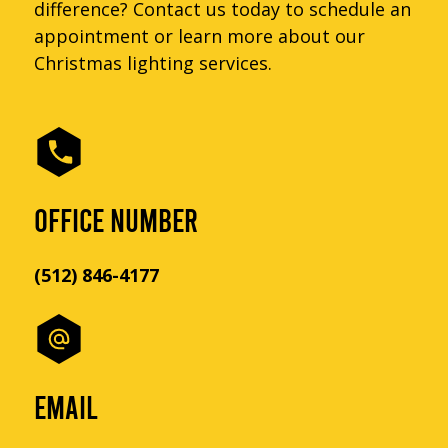
difference? Contact us today to schedule an
appointment or learn more about our
Christmas lighting services.
OFFICE NUMBER
(512) 846-4177
EMAIL