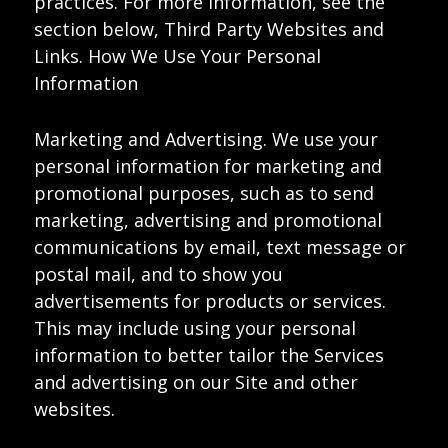
practices. For more information, see the
section below, Third Party Websites and
Links. How We Use Your Personal
Information
Marketing and Advertising. We use your
personal information for marketing and
promotional purposes, such as to send
marketing, advertising and promotional
communications by email, text message or
postal mail, and to show you
advertisements for products or services.
This may include using your personal
information to better tailor the Services
and advertising on our Site and other
websites.