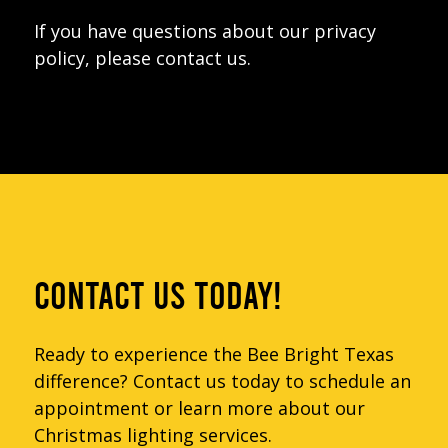
If you have questions about our privacy
policy, please contact us.
CONTACT US TODAY!
Ready to experience the Bee Bright Texas
difference? Contact us today to schedule an
appointment or learn more about our
Christmas lighting services.