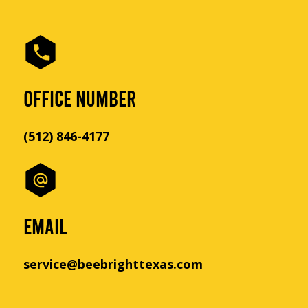
OFFICE NUMBER
(512) 846-4177
EMAIL
service@beebrighttexas.com