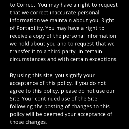
to Correct. You may have a right to request
that we correct inaccurate personal
information we maintain about you. Right
of Portability. You may have a right to
receive a copy of the personal information
we hold about you and to request that we
transfer it to a third party, in certain
circumstances and with certain exceptions.
By using this site, you signify your
acceptance of this policy. If you do not
agree to this policy, please do not use our
Site. Your continued use of the Site
following the posting of changes to this
policy will be deemed your acceptance of
those changes.