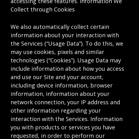
accessing these features. Information We
Collect through Cookies
We also automatically collect certain
information about your interaction with
the Services (“Usage Data”). To do this, we
may use cookies, pixels and similar
technologies (“Cookies”). Usage Data may
include information about how you access
and use our Site and your account,
including device information, browser
information, information about your
network connection, your IP address and
other information regarding your
interaction with the Services. Information
you with products or services you have
requested, in order to perform our