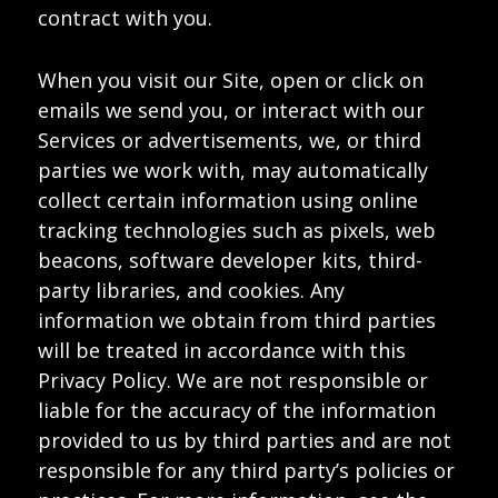
contract with you.
When you visit our Site, open or click on
emails we send you, or interact with our
Services or advertisements, we, or third
parties we work with, may automatically
collect certain information using online
tracking technologies such as pixels, web
beacons, software developer kits, third-
party libraries, and cookies. Any
information we obtain from third parties
will be treated in accordance with this
Privacy Policy. We are not responsible or
liable for the accuracy of the information
provided to us by third parties and are not
responsible for any third party’s policies or