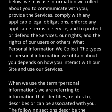
below, we may use information we collect
about you to communicate with you,
provide the Services, comply with any
applicable legal obligations, enforce any
applicable terms of service, and to protect
or defend the Services, our rights, and the
rights of our users or others. What
Personal Information We Collect The types
of personal information we obtain about
you depends on how you interact with our
Site and use our Services.
When we use the term “personal
information”, we are referring to
information that identifies, relates to,
describes or can be associated with you.
The following sections describe the