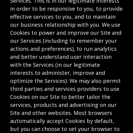
Services. This is in our legitimate interests
in order to be responsive to you, to provide
effective services to you, and to maintain
our business relationship with you. We use
Cookies to power and improve our Site and
our Services (including to remember your
actions and preferences), to run analytics
and better understand user interaction
with the Services (in our legitimate
interests to administer, improve and
optimize the Services). We may also permit
third parties and services providers to use
Cookies on our Site to better tailor the
services, products and advertising on our
Site and other websites. Most browsers
automatically accept Cookies by default,
but you can choose to set your browser to