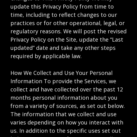
update this Privacy Policy from time to
time, including to reflect changes to our
practices or for other operational, legal, or
regulatory reasons. We will post the revised
Privacy Policy on the Site, update the “Last
updated” date and take any other steps
required by applicable law.
How We Collect and Use Your Personal
Information To provide the Services, we
collect and have collected over the past 12
months personal information about you
from a variety of sources, as set out below.
The information that we collect and use
varies depending on how you interact with
us. In addition to the specific uses set out