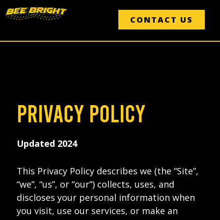
Skip
to
CONTACT US
content
PRIVACY POLICY
Updated 2024
This Privacy Policy describes we (the “Site”,
“we”, “us”, or “our”) collects, uses, and
discloses your personal information when
you visit, use our services, or make an