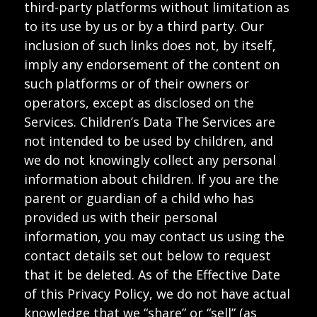
third-party platforms without limitation as
to its use by us or by a third party. Our
inclusion of such links does not, by itself,
imply any endorsement of the content on
such platforms or of their owners or
operators, except as disclosed on the
Services. Children’s Data The Services are
not intended to be used by children, and
we do not knowingly collect any personal
information about children. If you are the
parent or guardian of a child who has
provided us with their personal
information, you may contact us using the
contact details set out below to request
that it be deleted. As of the Effective Date
of this Privacy Policy, we do not have actual
knowledge that we “share” or “sell” (as