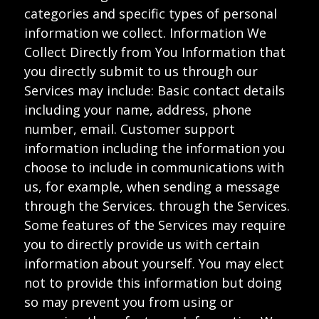
categories and specific types of personal
information we collect. Information We
Collect Directly from You Information that
you directly submit to us through our
Services may include: Basic contact details
including your name, address, phone
number, email. Customer support
information including the information you
choose to include in communications with
us, for example, when sending a message
through the Services. through the Services.
Some features of the Services may require
you to directly provide us with certain
information about yourself. You may elect
not to provide this information but doing
so may prevent you from using or