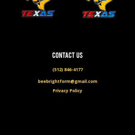
CONTACT US
(512) 846-4177
beebrightform@gmail.com
Privacy Policy