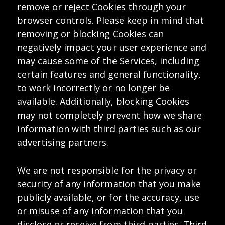
remove or reject Cookies through your
browser controls. Please keep in mind that
removing or blocking Cookies can
negatively impact your user experience and
may cause some of the Services, including
certain features and general functionality,
to work incorrectly or no longer be
available. Additionally, blocking Cookies
may not completely prevent how we share
information with third parties such as our
advertising partners.
We are not responsible for the privacy or
security of any information that you make
publicly available, or for the accuracy, use
or misuse of any information that you
disclose or receive from third parties. Third