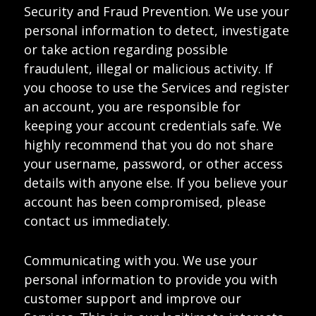
Security and Fraud Prevention. We use your
personal information to detect, investigate
or take action regarding possible
fraudulent, illegal or malicious activity. If
you choose to use the Services and register
an account, you are responsible for
keeping your account credentials safe. We
highly recommend that you do not share
your username, password, or other access
details with anyone else. If you believe your
account has been compromised, please
contact us immediately.
Communicating with you. We use your
personal information to provide you with
customer support and improve our