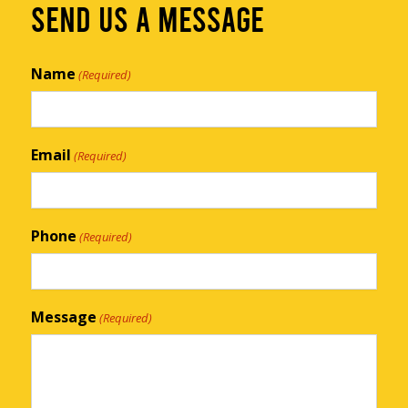
SEND US A MESSAGE
Name
(Required)
Email
(Required)
Phone
(Required)
Message
(Required)