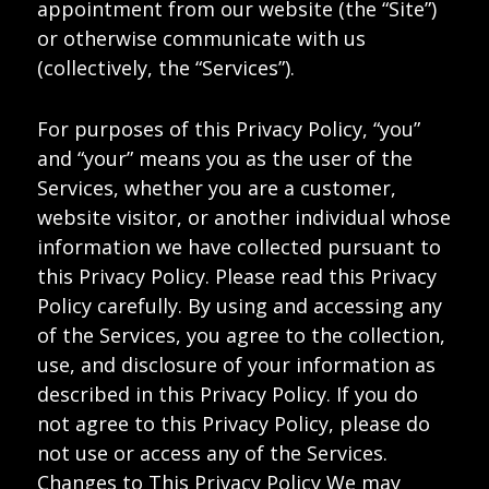
appointment from our website (the “Site”)
or otherwise communicate with us
(collectively, the “Services”).
For purposes of this Privacy Policy, “you”
and “your” means you as the user of the
Services, whether you are a customer,
website visitor, or another individual whose
information we have collected pursuant to
this Privacy Policy. Please read this Privacy
Policy carefully. By using and accessing any
of the Services, you agree to the collection,
use, and disclosure of your information as
described in this Privacy Policy. If you do
not agree to this Privacy Policy, please do
not use or access any of the Services.
Changes to This Privacy Policy We may