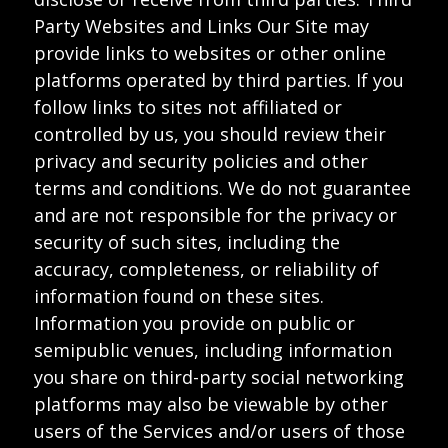
Party Websites and Links Our Site may
provide links to websites or other online
platforms operated by third parties. If you
follow links to sites not affiliated or
controlled by us, you should review their
privacy and security policies and other
terms and conditions. We do not guarantee
and are not responsible for the privacy or
security of such sites, including the
accuracy, completeness, or reliability of
information found on these sites.
Information you provide on public or
semipublic venues, including information
you share on third-party social networking
platforms may also be viewable by other
users of the Services and/or users of those