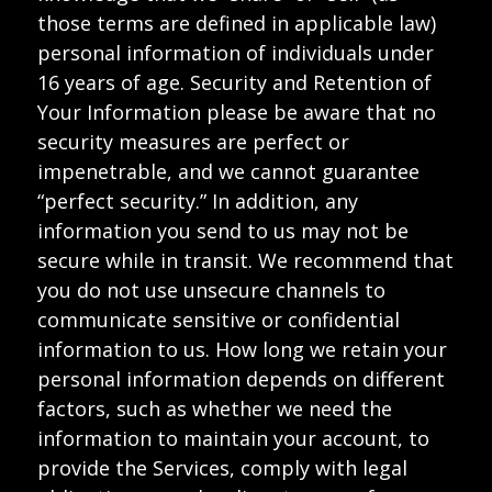
those terms are defined in applicable law)
personal information of individuals under
16 years of age. Security and Retention of
Your Information please be aware that no
security measures are perfect or
impenetrable, and we cannot guarantee
“perfect security.” In addition, any
information you send to us may not be
secure while in transit. We recommend that
you do not use unsecure channels to
communicate sensitive or confidential
information to us. How long we retain your
personal information depends on different
factors, such as whether we need the
information to maintain your account, to
provide the Services, comply with legal