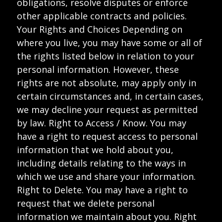
obligations, resolve disputes or enforce
other applicable contracts and policies.
Your Rights and Choices Depending on
where you live, you may have some or all of
the rights listed below in relation to your
personal information. However, these
rights are not absolute, may apply only in
certain circumstances and, in certain cases,
we may decline your request as permitted
by law. Right to Access / Know. You may
have a right to request access to personal
information that we hold about you,
including details relating to the ways in
which we use and share your information.
Right to Delete. You may have a right to
request that we delete personal
information we maintain about you. Right