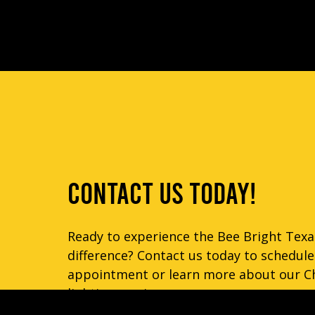
CONTACT US TODAY!
Ready to experience the Bee Bright Texa
difference? Contact us today to schedule
appointment or learn more about our C
lighting services.