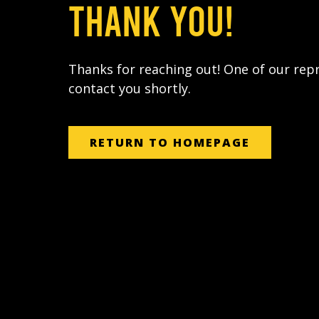
THANK YOU!
Thanks for reaching out! One of our repr
contact you shortly.
RETURN TO HOMEPAGE