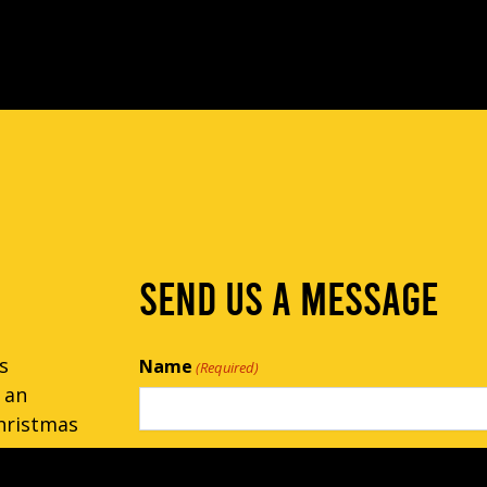
SEND US A MESSAGE
s
Name
(Required)
 an
hristmas
Email
(Required)