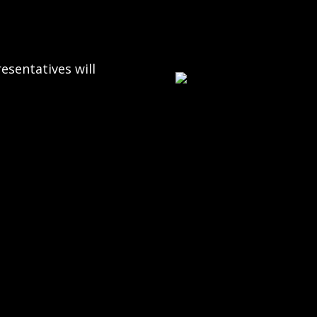
esentatives will