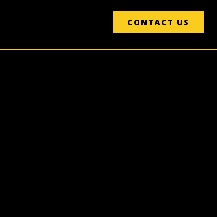
CONTACT US